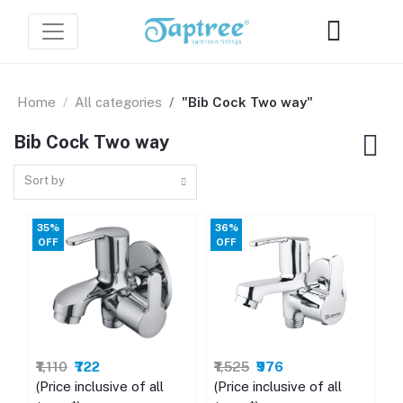
Home
All categories
"Bib Cock Two way"
Bib Cock Two way
Sort by
35%
36%
OFF
OFF
₹1,110
₹722
₹1,525
₹976
(Price inclusive of all
(Price inclusive of all