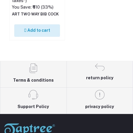
taxes*)
You Save: ₹610 (33%)
ART TWO WAY BIB COCK
Add to cart
return policy
Terms & conditions
Support Policy
privacy policy