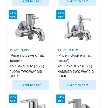
Add to cart
Add to cart
33%
36%
OFF
OFF
₹1,825
₹1,223
₹1,825
₹1,168
(Price inclusive of all
(Price inclusive of all
taxes*)
taxes*)
You Save: ₹602 (33%)
You Save: ₹657 (36%)
FLORA TWO WAY BIB
HAMMER TWO WAY BIB
COCK
COCK
Add to cart
Add to cart
32%
34%
OFF
OFF