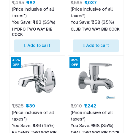
₹1,465
₹982
₹1,595
₹1,037
(Price inclusive of all
(Price inclusive of all
taxes*)
taxes*)
You Save: ₹483 (33%)
You Save: ₹558 (35%)
HYDRO TWO WAY BIB
CLUB TWO WAY BIB COCK
COCK
Add to cart
Add to cart
45%
35%
OFF
OFF
₹1,525
₹839
₹1,910
₹1,242
(Price inclusive of all
(Price inclusive of all
taxes*)
taxes*)
You Save: ₹686 (45%)
You Save: ₹668 (35%)
PHOENIX TWO WAY BIB
OPAL TWO WAY BIB COCK