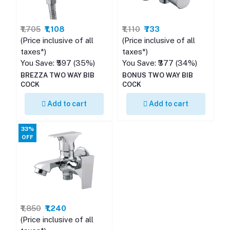
₹1,705
₹1,108
₹1,110
₹733
(Price inclusive of all
(Price inclusive of all
taxes*)
taxes*)
You Save: ₹597 (35%)
You Save: ₹377 (34%)
BREZZA TWO WAY BIB
BONUS TWO WAY BIB
COCK
COCK
Add to cart
Add to cart
33%
OFF
₹1,850
₹1,240
(Price inclusive of all