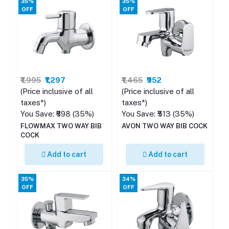
35%
35%
OFF
OFF
₹1,995
₹1,297
₹1,465
₹952
(Price inclusive of all
(Price inclusive of all
taxes*)
taxes*)
You Save: ₹698 (35%)
You Save: ₹513 (35%)
FLOWMAX TWO WAY BIB
AVON TWO WAY BIB COCK
COCK
Add to cart
Add to cart
35%
34%
OFF
OFF