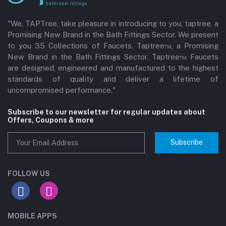
"We, TAPTree, take pleasure in introducing to you, taptree, a
Promising New Brand in the Bath Fittings Sector. We present
to you 35 Collections of Faucets. Taptree™, a Promising
New Brand in the Bath Fittings Sector. Taptree™ Faucets
are designed, engineered and manufactured to the highest
standards of quality and deliver a lifetime of
uncompromised performance."
Subscribe to our newsletter for regular updates about
Offers, Coupons & more
Subscribe
FOLLOW US
MOBILE APPS