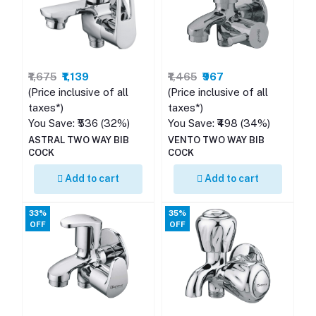
₹1,675
₹1,139
₹1,465
₹967
(Price inclusive of all
(Price inclusive of all
taxes*)
taxes*)
You Save: ₹536 (32%)
You Save: ₹498 (34%)
ASTRAL TWO WAY BIB
VENTO TWO WAY BIB
COCK
COCK
Add to cart
Add to cart
33%
35%
OFF
OFF