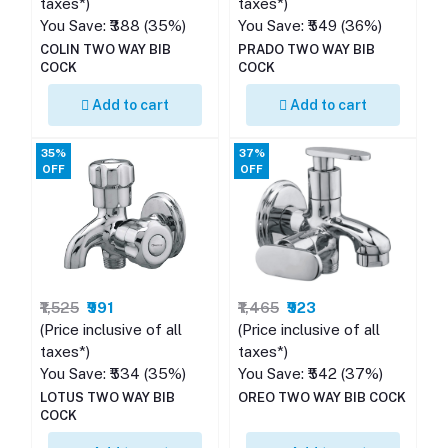
taxes*)
taxes*)
You Save: ₹388 (35%)
You Save: ₹549 (36%)
COLIN TWO WAY BIB
PRADO TWO WAY BIB
COCK
COCK
Add to cart
Add to cart
35%
37%
OFF
OFF
₹1,525
₹991
₹1,465
₹923
(Price inclusive of all
(Price inclusive of all
taxes*)
taxes*)
You Save: ₹534 (35%)
You Save: ₹542 (37%)
LOTUS TWO WAY BIB
OREO TWO WAY BIB COCK
COCK