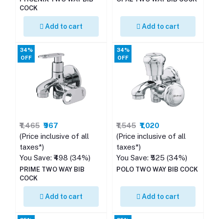
COCK
Add to cart
Add to cart
34%
34%
OFF
OFF
₹1,465
₹967
₹1,545
₹1,020
(Price inclusive of all
(Price inclusive of all
taxes*)
taxes*)
You Save: ₹498 (34%)
You Save: ₹525 (34%)
PRIME TWO WAY BIB
POLO TWO WAY BIB COCK
COCK
Add to cart
Add to cart