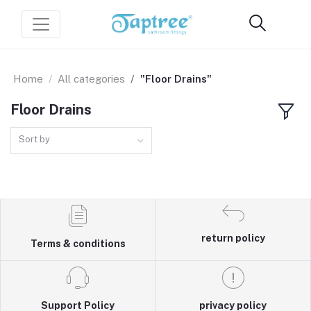
Home
All categories
"Floor Drains"
Floor Drains
Sort by
return policy
Terms & conditions
Support Policy
privacy policy