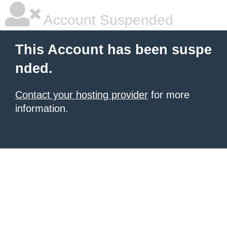
Account Suspended
This Account has been suspe
nded.
Contact your hosting provider
for more
information.