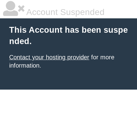
Account Suspended
This Account has been suspe
nded.
Contact your hosting provider
for more
information.