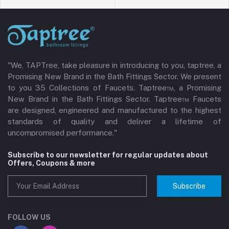
"We, TAPTree, take pleasure in introducing to you, taptree, a
Promising New Brand in the Bath Fittings Sector. We present
to you 35 Collections of Faucets. Taptree™, a Promising
New Brand in the Bath Fittings Sector. Taptree™ Faucets
are designed, engineered and manufactured to the highest
standards of quality and deliver a lifetime of
uncompromised performance."
Subscribe to our newsletter for regular updates about
Offers, Coupons & more
Subscribe
FOLLOW US