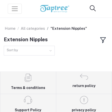
Home
All categories
"Extension Nipples"
Extension Nipples
Sort by
return policy
Terms & conditions
Support Policy
privacy policy