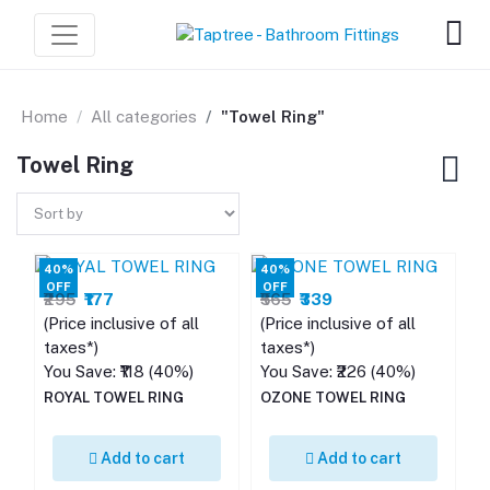
Home
All categories
"Towel Ring"
Towel Ring
40%
40%
OFF
OFF
₹295
₹177
₹565
₹339
(Price inclusive of all
(Price inclusive of all
taxes*)
taxes*)
You Save: ₹118 (40%)
You Save: ₹226 (40%)
ROYAL TOWEL RING
OZONE TOWEL RING
Add to cart
Add to cart