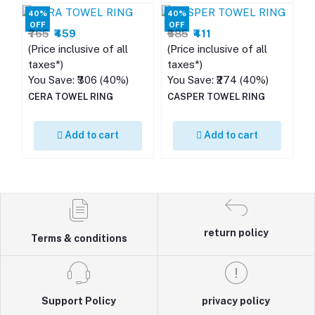
40%
40%
OFF
OFF
₹765
₹459
₹685
₹411
(Price inclusive of all
(Price inclusive of all
taxes*)
taxes*)
You Save: ₹306 (40%)
You Save: ₹274 (40%)
CERA TOWEL RING
CASPER TOWEL RING
Add to cart
Add to cart
return policy
Terms & conditions
Support Policy
privacy policy