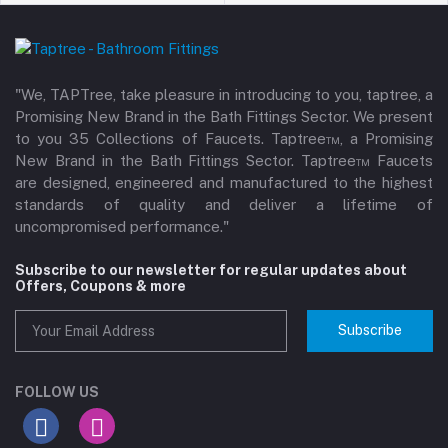
"We, TAPTree, take pleasure in introducing to you, taptree, a
Promising New Brand in the Bath Fittings Sector. We present
to you 35 Collections of Faucets. Taptree™, a Promising
New Brand in the Bath Fittings Sector. Taptree™ Faucets
are designed, engineered and manufactured to the highest
standards of quality and deliver a lifetime of
uncompromised performance."
Subscribe to our newsletter for regular updates about
Offers, Coupons & more
Subscribe
FOLLOW US