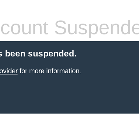
count Suspend
s been suspended.
ovider
for more information.