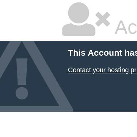
Ac
This Account ha
Contact your hosting pr