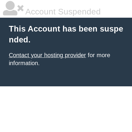
Account Suspended
This Account has been suspe
nded.
Contact your hosting provider
for more
information.